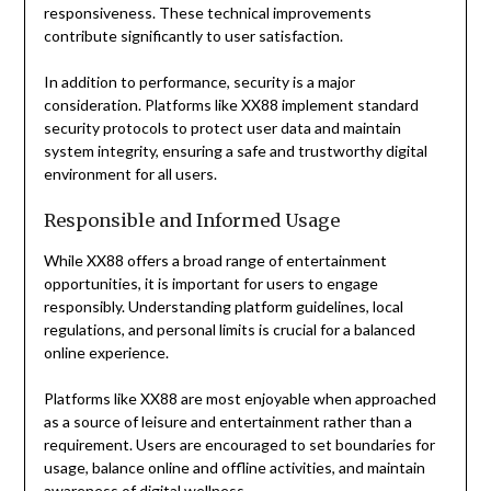
responsiveness. These technical improvements
contribute significantly to user satisfaction.
In addition to performance, security is a major
consideration. Platforms like XX88 implement standard
security protocols to protect user data and maintain
system integrity, ensuring a safe and trustworthy digital
environment for all users.
Responsible and Informed Usage
While XX88 offers a broad range of entertainment
opportunities, it is important for users to engage
responsibly. Understanding platform guidelines, local
regulations, and personal limits is crucial for a balanced
online experience.
Platforms like XX88 are most enjoyable when approached
as a source of leisure and entertainment rather than a
requirement. Users are encouraged to set boundaries for
usage, balance online and offline activities, and maintain
awareness of digital wellness.