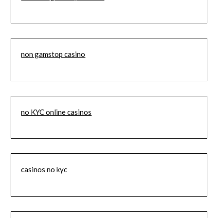
non gamstop casino
no KYC online casinos
casinos no kyc