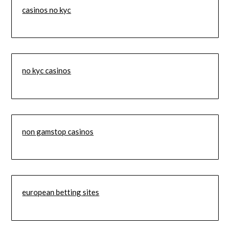
casinos no kyc
no kyc casinos
non gamstop casinos
european betting sites