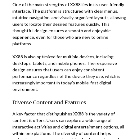
One of the main strengths of XX88 lies in its user-friendly
interface. The platform is structured with clear menus,
intuitive navigation, and visually organized layouts, allowing
users to locate their desired features quickly. This
thoughtful design ensures a smooth and enjoyable
experience, even for those who are new to online
platforms.
XX88 is also optimized for multiple devices, including
desktops, tablets, and mobile phones. The responsive
design ensures that users can enjoy consistent
performance regardless of the device they use, which is
increasingly important in today’s mobile-first digital
environment.
Diverse Content and Features
A key factor that distinguishes XX88 is the variety of
content it offers. Users can explore a wide range of
interactive activities and digital entertainment options, all
within one platform. The diversity of content helps