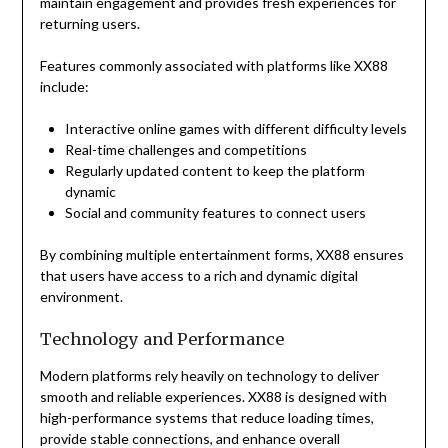
maintain engagement and provides fresh experiences for
returning users.
Features commonly associated with platforms like XX88
include:
Interactive online games with different difficulty levels
Real-time challenges and competitions
Regularly updated content to keep the platform
dynamic
Social and community features to connect users
By combining multiple entertainment forms, XX88 ensures
that users have access to a rich and dynamic digital
environment.
Technology and Performance
Modern platforms rely heavily on technology to deliver
smooth and reliable experiences. XX88 is designed with
high-performance systems that reduce loading times,
provide stable connections, and enhance overall