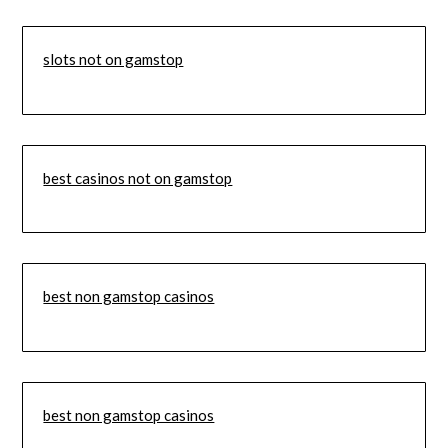
slots not on gamstop
best casinos not on gamstop
best non gamstop casinos
best non gamstop casinos