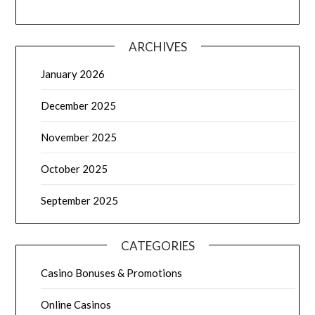
ARCHIVES
January 2026
December 2025
November 2025
October 2025
September 2025
CATEGORIES
Casino Bonuses & Promotions
Online Casinos