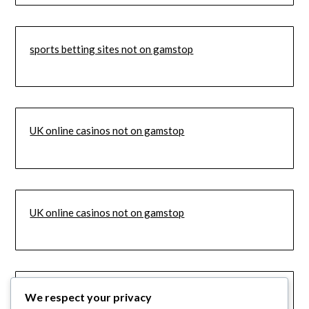
sports betting sites not on gamstop
UK online casinos not on gamstop
UK online casinos not on gamstop
UK online casinos not on gamstop
We respect your privacy