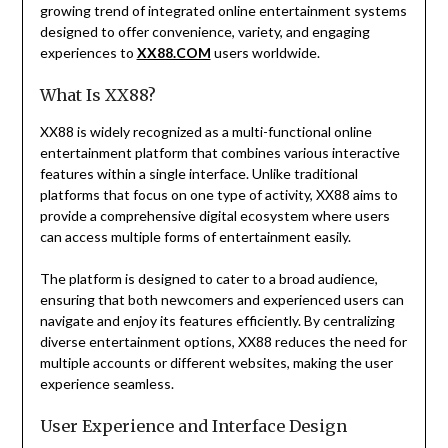
growing trend of integrated online entertainment systems
designed to offer convenience, variety, and engaging
experiences to
XX88.COM
users worldwide.
What Is XX88?
XX88 is widely recognized as a multi-functional online
entertainment platform that combines various interactive
features within a single interface. Unlike traditional
platforms that focus on one type of activity, XX88 aims to
provide a comprehensive digital ecosystem where users
can access multiple forms of entertainment easily.
The platform is designed to cater to a broad audience,
ensuring that both newcomers and experienced users can
navigate and enjoy its features efficiently. By centralizing
diverse entertainment options, XX88 reduces the need for
multiple accounts or different websites, making the user
experience seamless.
User Experience and Interface Design