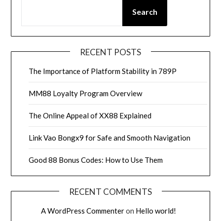
Search
RECENT POSTS
The Importance of Platform Stability in 789P
MM88 Loyalty Program Overview
The Online Appeal of XX88 Explained
Link Vao Bongx9 for Safe and Smooth Navigation
Good 88 Bonus Codes: How to Use Them
RECENT COMMENTS
A WordPress Commenter
on
Hello world!