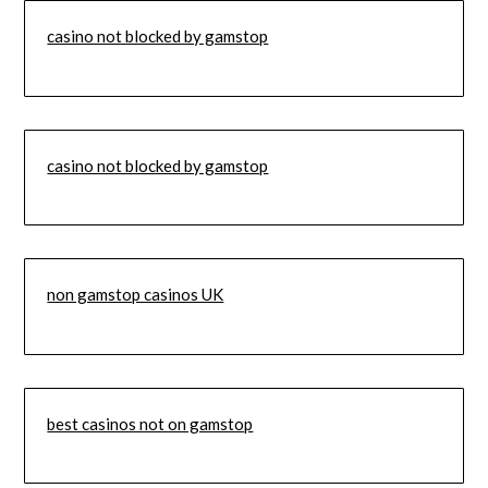
casino not blocked by gamstop
casino not blocked by gamstop
non gamstop casinos UK
best casinos not on gamstop