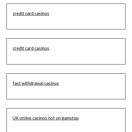
credit card casinos
credit card casinos
fast withdrawal casinos
UK online casinos not on gamstop