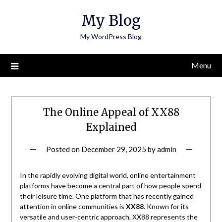
Skip
My Blog
to
content
My WordPress Blog
Menu
The Online Appeal of XX88
Explained
Posted on
December 29, 2025
by
admin
In the rapidly evolving digital world, online entertainment
platforms have become a central part of how people spend
their leisure time. One platform that has recently gained
attention in online communities is
XX88
. Known for its
versatile and user-centric approach, XX88 represents the