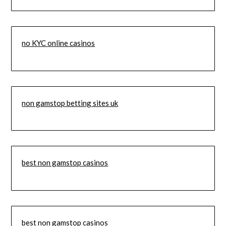
no KYC online casinos
non gamstop betting sites uk
best non gamstop casinos
best non gamstop casinos