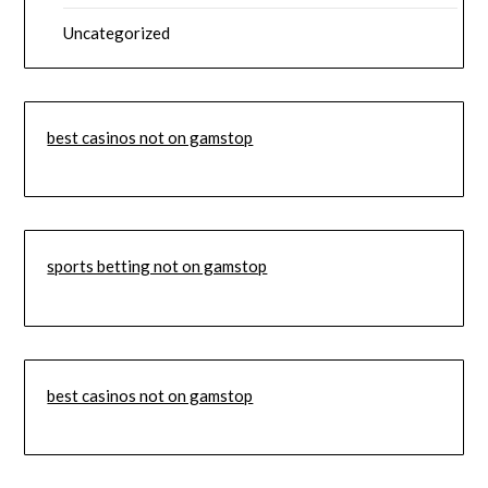
Uncategorized
best casinos not on gamstop
sports betting not on gamstop
best casinos not on gamstop