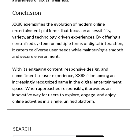
Conclusion
XX88 exemplifies the evolution of modern online
entertainment platforms that focus on accessibility,
variety, and technology-driven experiences. By offering a
centralized system for multiple forms of digital interaction,
it caters to diverse user needs while maintaining a smooth
and secure environment.
With its engaging content, responsive design, and
commitment to user experience, XX88 is becoming an
increasingly recognized name in the digital entertainment
space. When approached responsibly, it provides an
innovative way for users to explore, engage, and enjoy
online activities in a single, unified platform.
SEARCH