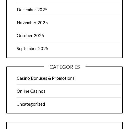
December 2025
November 2025
October 2025
September 2025
CATEGORIES
Casino Bonuses & Promotions
Online Casinos
Uncategorized