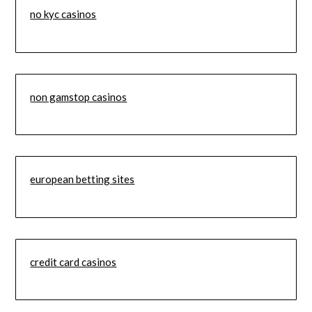
no kyc casinos
non gamstop casinos
european betting sites
credit card casinos