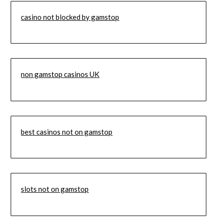
casino not blocked by gamstop
non gamstop casinos UK
best casinos not on gamstop
slots not on gamstop