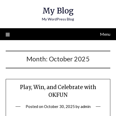
Skip
My Blog
to
content
My WordPress Blog
Menu
Month:
October 2025
Play, Win, and Celebrate with
OKFUN
Posted on
October 30, 2025
by
admin