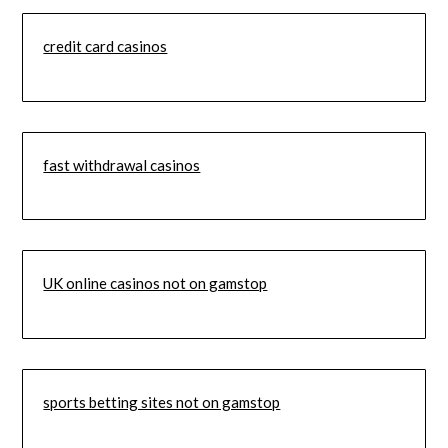
credit card casinos
fast withdrawal casinos
UK online casinos not on gamstop
sports betting sites not on gamstop