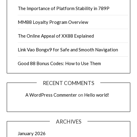
The Importance of Platform Stability in 789P
MM88 Loyalty Program Overview
The Online Appeal of XX88 Explained
Link Vao Bongx9 for Safe and Smooth Navigation
Good 88 Bonus Codes: How to Use Them
RECENT COMMENTS
A WordPress Commenter
on
Hello world!
ARCHIVES
January 2026