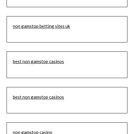
non gamstop betting sites uk
best non gamstop casinos
best non gamstop casinos
non gamstop casino