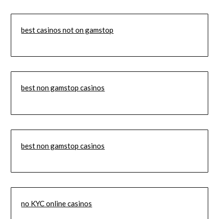
best casinos not on gamstop
best non gamstop casinos
best non gamstop casinos
no KYC online casinos