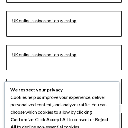
UK online casinos not on gamstop
UK online casinos not on gamstop
UK online casinos not on gamstop
We respect your privacy
Cookies help us improve your experience, deliver
personalized content, and analyze traffic. You can
choose which cookies to allow by clicking
Customize
. Click
Accept All
to consent or
Reject
Best Non GamStop Casinos
All
to decline non-essential cookies.