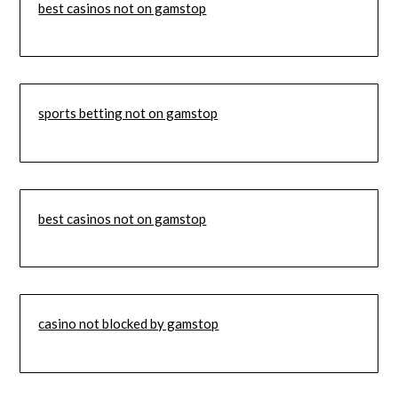
best casinos not on gamstop
sports betting not on gamstop
best casinos not on gamstop
casino not blocked by gamstop