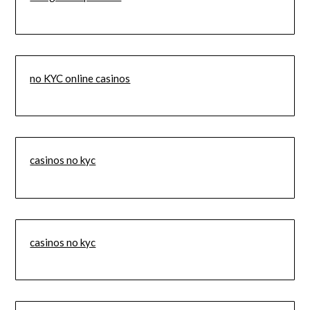
no KYC online casinos
casinos no kyc
casinos no kyc