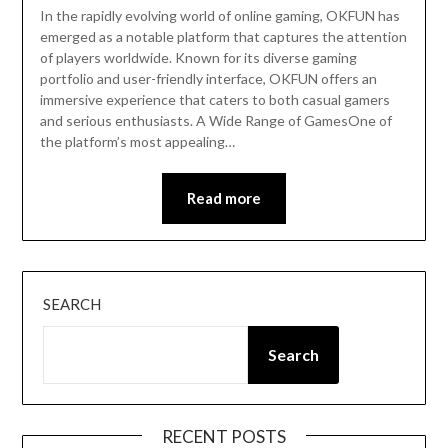
In the rapidly evolving world of online gaming, OKFUN has
emerged as a notable platform that captures the attention
of players worldwide. Known for its diverse gaming
portfolio and user-friendly interface, OKFUN offers an
immersive experience that caters to both casual gamers
and serious enthusiasts. A Wide Range of GamesOne of
the platform’s most appealing…
Read more
SEARCH
Search
RECENT POSTS