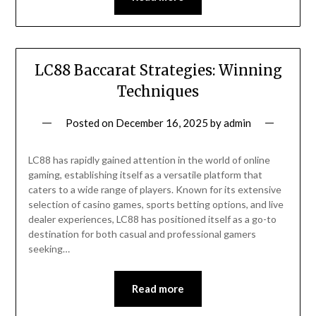
LC88 Baccarat Strategies: Winning
Techniques
Posted on
December 16, 2025
by
admin
LC88 has rapidly gained attention in the world of online
gaming, establishing itself as a versatile platform that
caters to a wide range of players. Known for its extensive
selection of casino games, sports betting options, and live
dealer experiences, LC88 has positioned itself as a go-to
destination for both casual and professional gamers
seeking…
Read more