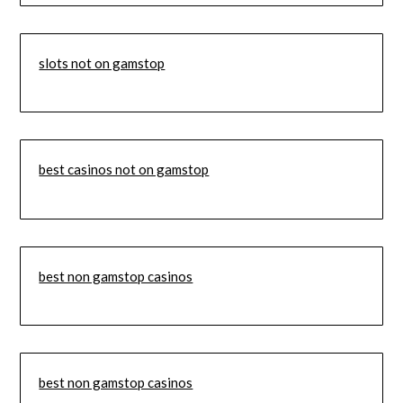
slots not on gamstop
best casinos not on gamstop
best non gamstop casinos
best non gamstop casinos