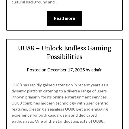
cultural background and…
Read more
UU88 – Unlock Endless Gaming
Possibilities
Posted on
December 17, 2025
by
admin
UU88 has rapidly gained attention in recent years as a
dynamic platform catering to a diverse range of users.
Known primarily for its online entertainment services,
UU88 combines modern technology with user-centric
features, creating a seamless UU88 Bet and engaging
experience for both casual users and dedicated
enthusiasts. One of the standout aspects of UU88…