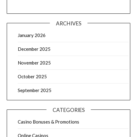
ARCHIVES
January 2026
December 2025
November 2025
October 2025
September 2025
CATEGORIES
Casino Bonuses & Promotions
Online Casinos