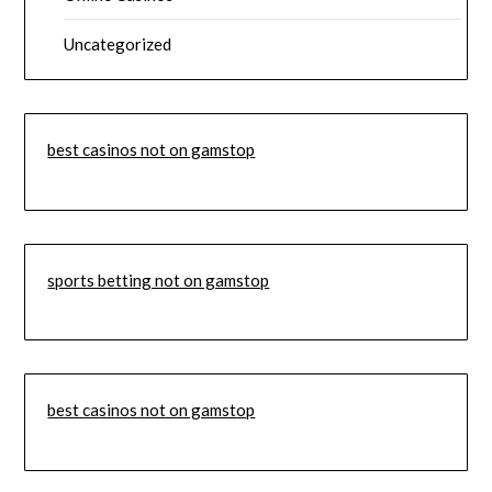
Uncategorized
best casinos not on gamstop
sports betting not on gamstop
best casinos not on gamstop