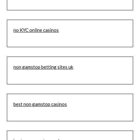
no KYC online casinos
non gamstop betting sites uk
best non gamstop casinos