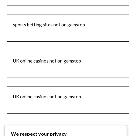
sports betting sites not on gamstop
UK online casinos not on gamstop
UK online casinos not on gamstop
UK online casinos not on gamstop
We respect your privacy