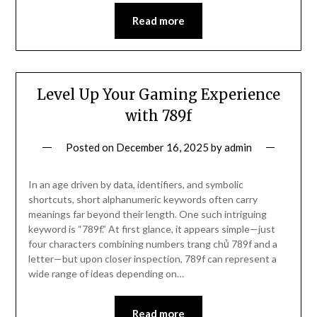
Read more
Level Up Your Gaming Experience
with 789f
Posted on
December 16, 2025
by
admin
In an age driven by data, identifiers, and symbolic
shortcuts, short alphanumeric keywords often carry
meanings far beyond their length. One such intriguing
keyword is “789f.” At first glance, it appears simple—just
four characters combining numbers trang chủ 789f and a
letter—but upon closer inspection, 789f can represent a
wide range of ideas depending on…
Read more