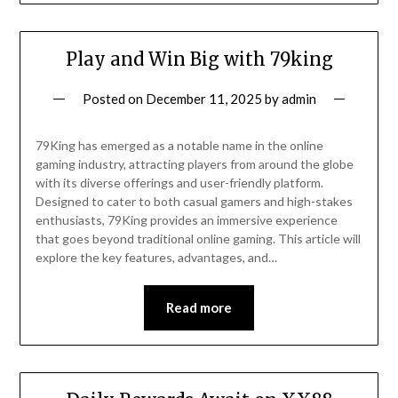
Play and Win Big with 79king
Posted on
December 11, 2025
by
admin
79King has emerged as a notable name in the online
gaming industry, attracting players from around the globe
with its diverse offerings and user-friendly platform.
Designed to cater to both casual gamers and high-stakes
enthusiasts, 79King provides an immersive experience
that goes beyond traditional online gaming. This article will
explore the key features, advantages, and…
Read more