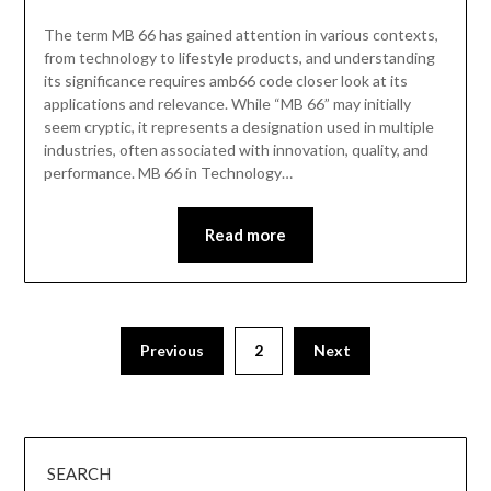
The term MB 66 has gained attention in various contexts,
from technology to lifestyle products, and understanding
its significance requires amb66 code closer look at its
applications and relevance. While “MB 66” may initially
seem cryptic, it represents a designation used in multiple
industries, often associated with innovation, quality, and
performance. MB 66 in Technology…
Read more
Posts
Previous
2
Next
pagination
SEARCH