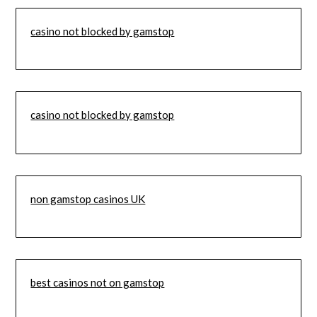
casino not blocked by gamstop
casino not blocked by gamstop
non gamstop casinos UK
best casinos not on gamstop