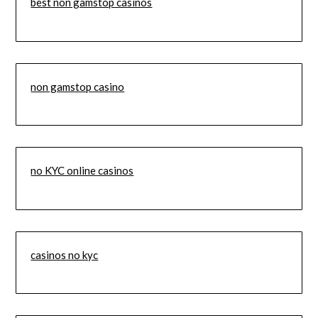
best non gamstop casinos
non gamstop casino
no KYC online casinos
casinos no kyc