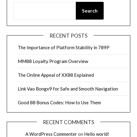
Search
RECENT POSTS
The Importance of Platform Stability in 789P
MM88 Loyalty Program Overview
The Online Appeal of XX88 Explained
Link Vao Bongx9 for Safe and Smooth Navigation
Good 88 Bonus Codes: How to Use Them
RECENT COMMENTS
A WordPress Commenter
on
Hello world!