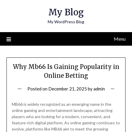
Skip
My Blog
to
content
My WordPress Blog
Menu
Why Mb66 Is Gaining Popularity in
Online Betting
Posted on
December 21, 2025
by
admin
MB66 is widely recognized as an emerging name in the
online gaming and entertainment landscape, attracting
players who are looking for a modern, convenient, and
feature-rich digital platform. As online gaming continues to
evolve, platforms like MB66 aim to meet the growing