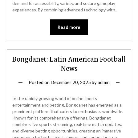
demand for accessibility, variety, and secure gameplay
experiences. By combining advanced technology with…
Read more
Bongdanet: Latin American Football
News
Posted on
December 20, 2025
by
admin
In the rapidly growing world of online sports
entertainment and betting, Bongdanet has emerged as a
prominent platform that caters to enthusiasts worldwide.
Known for its comprehensive offerings, Bongdanet
combines live sports streaming, real-time match updates,
and diverse betting opportunities, creating an immersive
experience for both casual viewers and serious bettors.