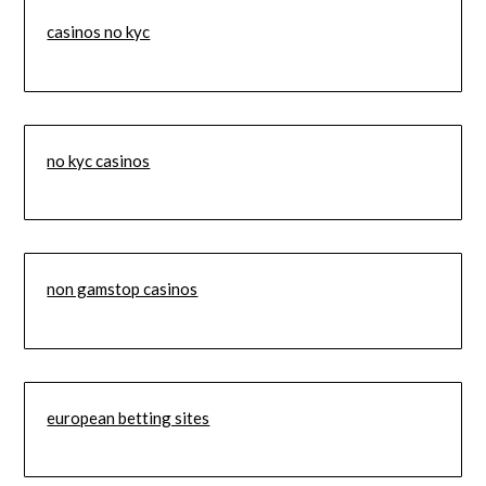
casinos no kyc
no kyc casinos
non gamstop casinos
european betting sites