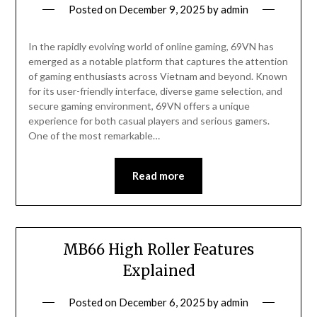
Posted on
December 9, 2025
by
admin
In the rapidly evolving world of online gaming, 69VN has
emerged as a notable platform that captures the attention
of gaming enthusiasts across Vietnam and beyond. Known
for its user-friendly interface, diverse game selection, and
secure gaming environment, 69VN offers a unique
experience for both casual players and serious gamers.
One of the most remarkable…
Read more
MB66 High Roller Features
Explained
Posted on
December 6, 2025
by
admin