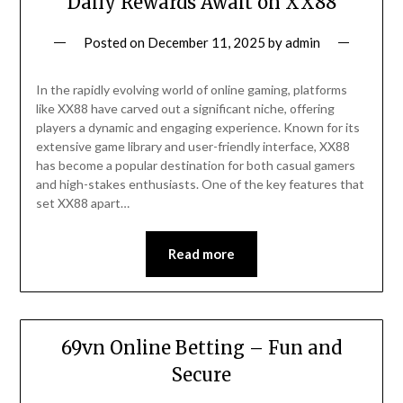
Daily Rewards Await on XX88
Posted on
December 11, 2025
by
admin
In the rapidly evolving world of online gaming, platforms
like XX88 have carved out a significant niche, offering
players a dynamic and engaging experience. Known for its
extensive game library and user-friendly interface, XX88
has become a popular destination for both casual gamers
and high-stakes enthusiasts. One of the key features that
set XX88 apart…
Read more
69vn Online Betting – Fun and
Secure