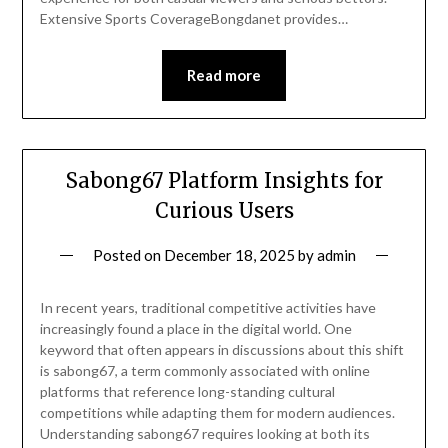
Extensive Sports CoverageBongdanet provides…
Read more
Sabong67 Platform Insights for
Curious Users
Posted on
December 18, 2025
by
admin
In recent years, traditional competitive activities have
increasingly found a place in the digital world. One
keyword that often appears in discussions about this shift
is sabong67, a term commonly associated with online
platforms that reference long-standing cultural
competitions while adapting them for modern audiences.
Understanding sabong67 requires looking at both its