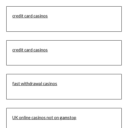
credit card casinos
credit card casinos
fast withdrawal casinos
UK online casinos not on gamstop